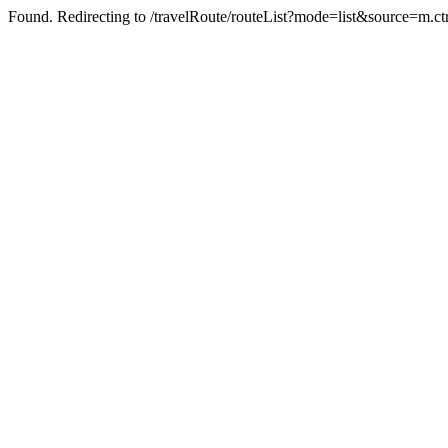
Found. Redirecting to /travelRoute/routeList?mode=list&source=m.ct