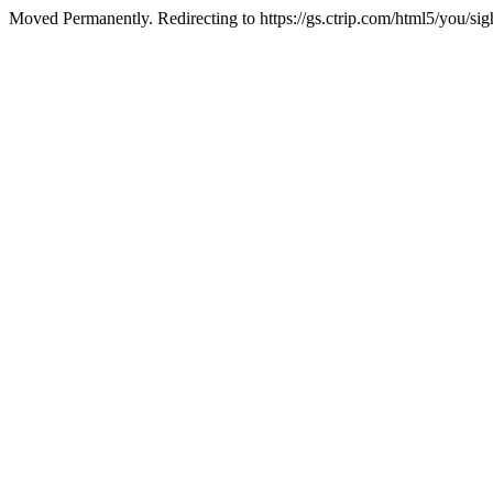
Moved Permanently. Redirecting to https://gs.ctrip.com/html5/you/sig