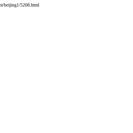
ht/beijing1/5208.html