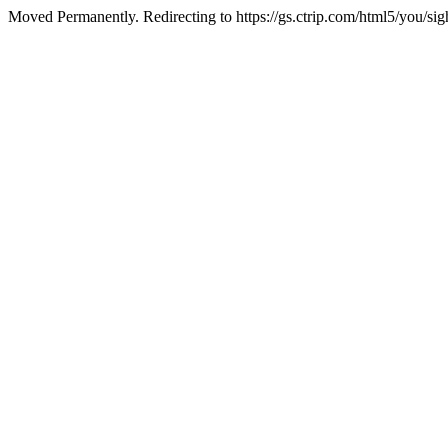
Moved Permanently. Redirecting to https://gs.ctrip.com/html5/you/sig