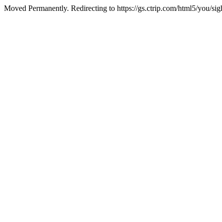
Moved Permanently. Redirecting to https://gs.ctrip.com/html5/you/