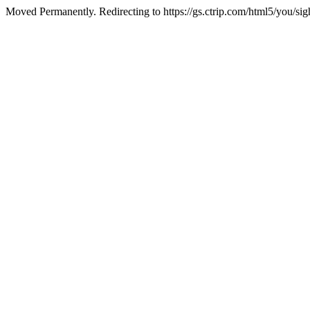
Moved Permanently. Redirecting to https://gs.ctrip.com/html5/you/s