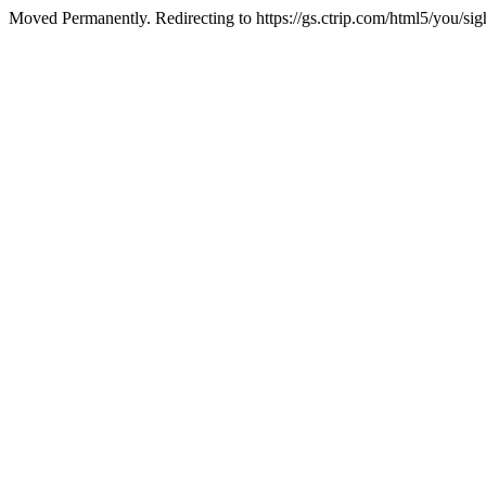
Moved Permanently. Redirecting to https://gs.ctrip.com/html5/you/s