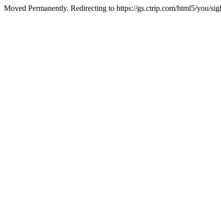
Moved Permanently. Redirecting to https://gs.ctrip.com/html5/you/s