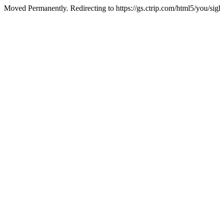
Moved Permanently. Redirecting to https://gs.ctrip.com/html5/you/s