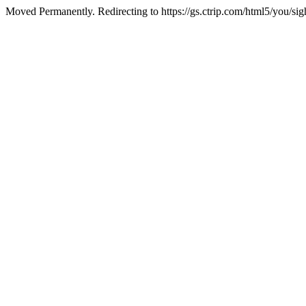
Moved Permanently. Redirecting to https://gs.ctrip.com/html5/you/