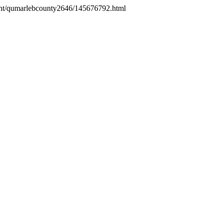
sight/qumarlebcounty2646/145676792.html