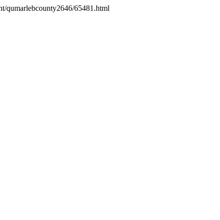
ight/qumarlebcounty2646/65481.html