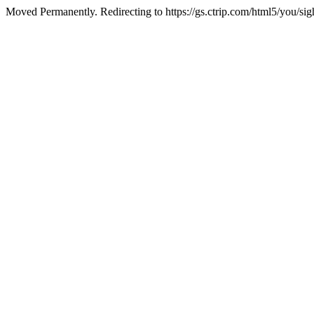
Moved Permanently. Redirecting to https://gs.ctrip.com/html5/you/s