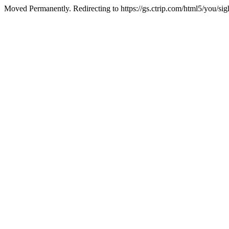
Moved Permanently. Redirecting to https://gs.ctrip.com/html5/you/s