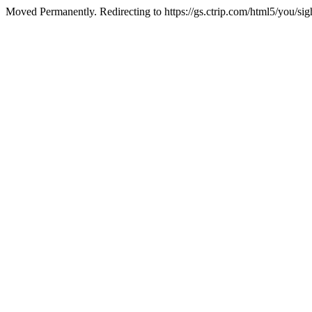
Moved Permanently. Redirecting to https://gs.ctrip.com/html5/you/si