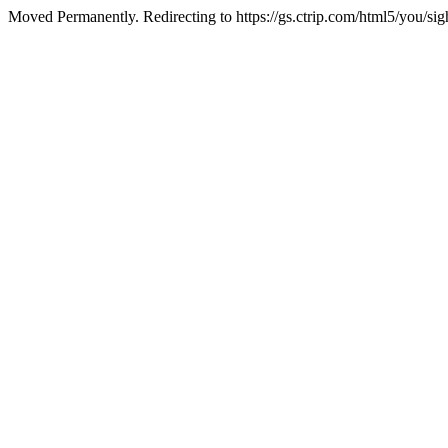
Moved Permanently. Redirecting to https://gs.ctrip.com/html5/you/s