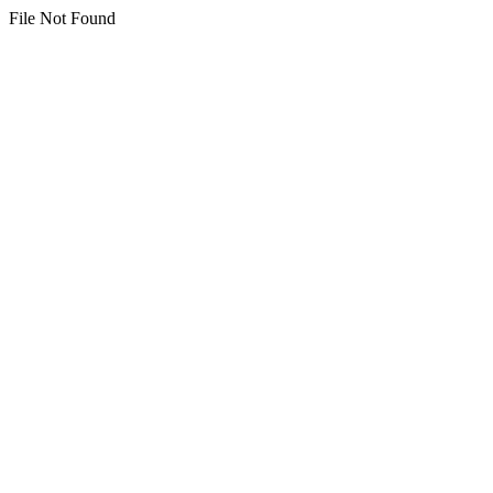
File Not Found