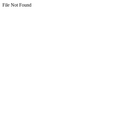
File Not Found