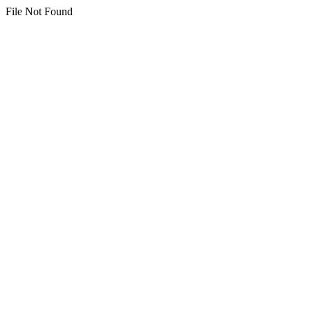
File Not Found