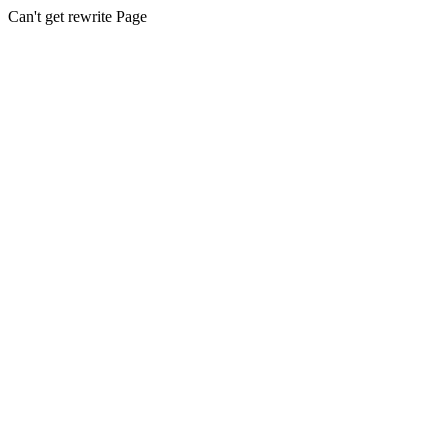
Can't get rewrite Page