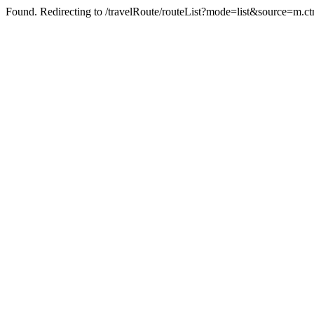
Found. Redirecting to /travelRoute/routeList?mode=list&source=m.c