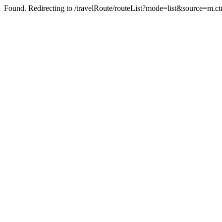
Found. Redirecting to /travelRoute/routeList?mode=list&source=m.ct