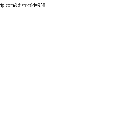
rip.com&districtId=958