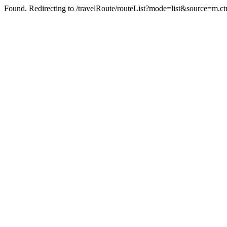
Found. Redirecting to /travelRoute/routeList?mode=list&source=m.ct